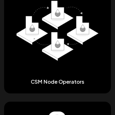
CSM Node Operators