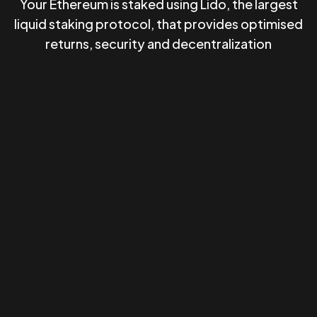
Your Ethereum is staked using Lido, the largest
liquid staking protocol, that provides optimised
returns, security and decentralization