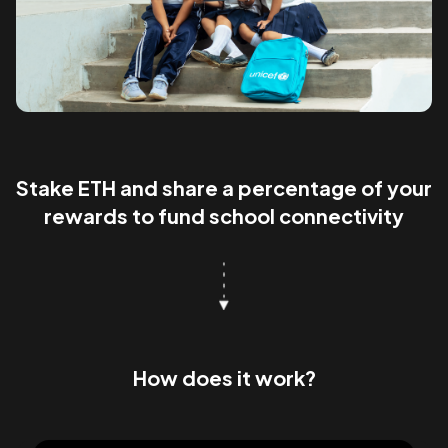
Stake ETH and share a percentage of your
rewards to fund school connectivity
How does it work?