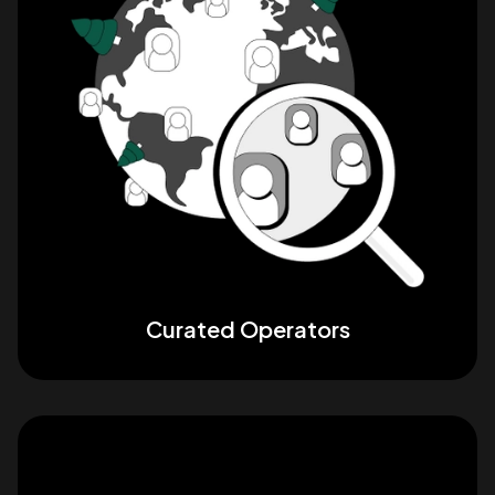
Curated Operators