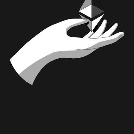
Stake for
ETH
stETH
wstETH