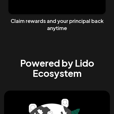
Claim rewards and your principal back
anytime
Powered by Lido
Ecosystem