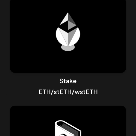
Stake
ETH/stETH/wstETH