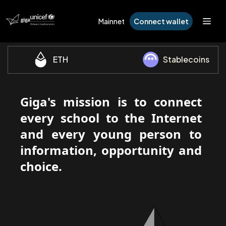
Mainnet
Connect wallet
ETH
Stablecoins
Giga's mission is to connect
every school to the Internet
and every young person to
information, opportunity and
choice.