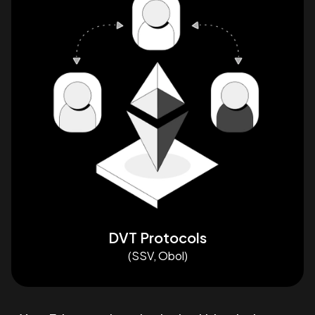
DVT Protocols
(SSV, Obol)