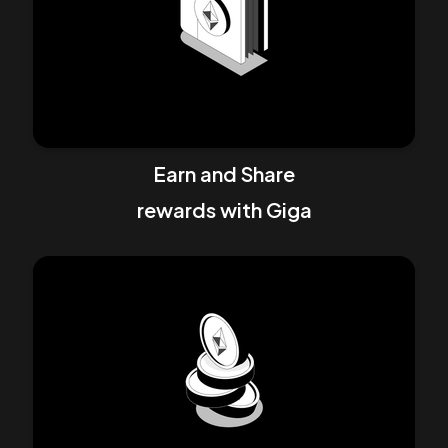
Earn and Share
rewards with
Giga