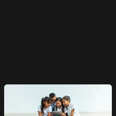
APR
Total Number of Stakers Creating Impact
-
Maximum Cost
ETH Staked
-
-